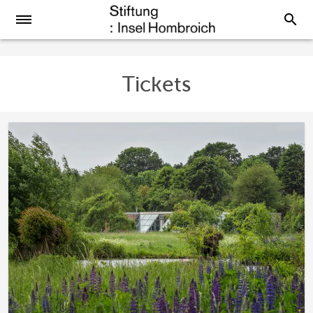
search
Tickets