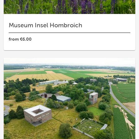
Museum Insel Hombroich
from
€6.00